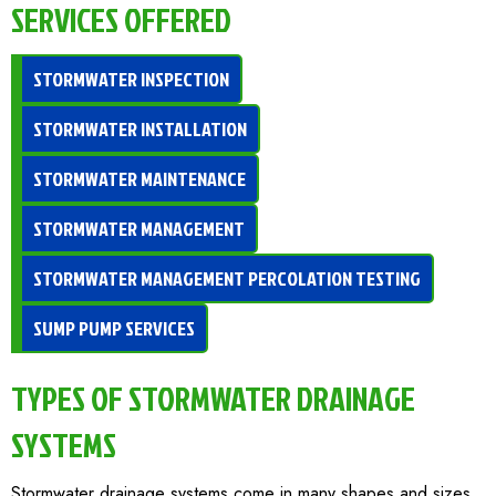
SERVICES OFFERED
STORMWATER INSPECTION
STORMWATER INSTALLATION
STORMWATER MAINTENANCE
STORMWATER MANAGEMENT
STORMWATER MANAGEMENT PERCOLATION TESTING
SUMP PUMP SERVICES
TYPES OF STORMWATER DRAINAGE
SYSTEMS
Stormwater drainage systems come in many shapes and sizes,