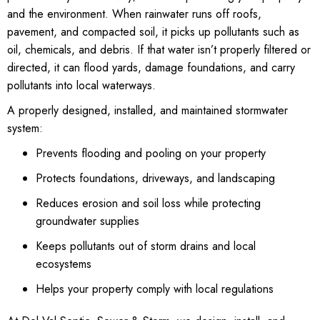
and the environment. When rainwater runs off roofs,
pavement, and compacted soil, it picks up pollutants such as
oil, chemicals, and debris. If that water isn’t properly filtered or
directed, it can flood yards, damage foundations, and carry
pollutants into local waterways.
A properly designed, installed, and maintained stormwater
system:
Prevents flooding and pooling on your property
Protects foundations, driveways, and landscaping
Reduces erosion and soil loss while protecting
groundwater supplies
Keeps pollutants out of storm drains and local
ecosystems
Helps your property comply with local regulations