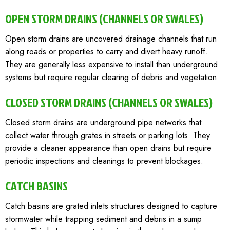
OPEN STORM DRAINS (CHANNELS OR SWALES)
Open storm drains are uncovered drainage channels that run
along roads or properties to carry and divert heavy runoff.
They are generally less expensive to install than underground
systems but require regular clearing of debris and vegetation.
CLOSED STORM DRAINS (CHANNELS OR SWALES)
Closed storm drains are underground pipe networks that
collect water through grates in streets or parking lots. They
provide a cleaner appearance than open drains but require
periodic inspections and cleanings to prevent blockages.
CATCH BASINS
Catch basins are grated inlets structures designed to capture
stormwater while trapping sediment and debris in a sump