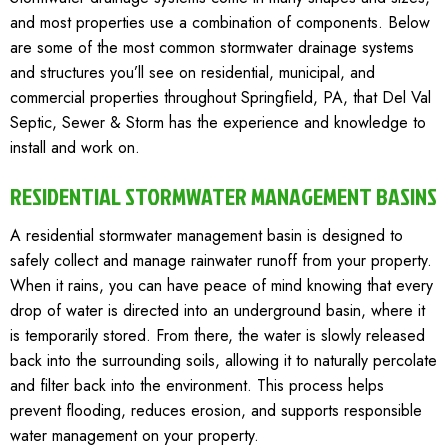
and most properties use a combination of components. Below
are some of the most common stormwater drainage systems
and structures you’ll see on residential, municipal, and
commercial properties throughout
Springfield, PA
, that Del Val
Septic, Sewer & Storm has the experience and knowledge to
install and work on.
RESIDENTIAL STORMWATER MANAGEMENT BASINS
A residential stormwater management basin is designed to
safely collect and manage rainwater runoff from your property.
When it rains, you can have peace of mind knowing that every
drop of water is directed into an underground basin, where it
is temporarily stored. From there, the water is slowly released
back into the surrounding soils, allowing it to naturally percolate
and filter back into the environment. This process helps
prevent flooding, reduces erosion, and supports responsible
water management on your property.