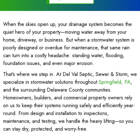
When the skies open up, your drainage system becomes the
quiet hero of your property—moving water away from your
home, driveway, or business. But when a stormwater system is
poorly designed or overdue for maintenance, that same rain
can turn into a costly headache: standing water, flooding,
foundation issues, and even major erosion.
That’s where we step in. At Del Val Septic, Sewer & Storm, we
specialize in stormwater solutions throughout
Springfield, PA
,
and the surrounding
Delaware County
communities.
Homeowners, builders, and commercial property owners rely
on us to keep their systems running safely and efficiently year-
round. From design and installation to inspections,
maintenance, and testing, we handle the heavy lifting—so you
can stay dry, protected, and worry-free.