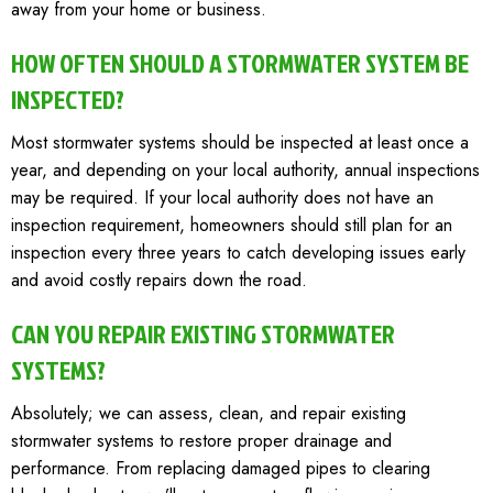
away from your home or business.
HOW OFTEN SHOULD A STORMWATER SYSTEM BE
INSPECTED?
Most stormwater systems should be inspected at least once a
year, and depending on your local authority, annual inspections
may be required. If your local authority does not have an
inspection requirement, homeowners should still plan for an
inspection every three years to catch developing issues early
and avoid costly repairs down the road.
CAN YOU REPAIR EXISTING STORMWATER
SYSTEMS?
Absolutely; we can assess, clean, and repair existing
stormwater systems to restore proper drainage and
performance. From replacing damaged pipes to clearing