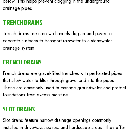
below. This helps prevent clogging in the underground
drainage pipes.
TRENCH DRAINS
Trench drains are narrow channels dug around paved or
concrete surfaces to transport rainwater to a stormwater
drainage system.
FRENCH DRAINS
French drains are gravel-filled trenches with perforated pipes
that allow water to filter through gravel and into the pipes.
These are commonly used to manage groundwater and protect
foundations from excess moisture
SLOT DRAINS
Slot drains feature narrow drainage openings commonly
installed in driveways, patios, and hardscape areas. They offer