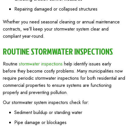
Repairing damaged or collapsed structures
Whether you need seasonal cleaning or annual maintenance
contracts, we’ll keep your stormwater system clear and
compliant year-round.
ROUTINE STORMWATER INSPECTIONS
Routine
stormwater inspections
help identify issues early
before they become costly problems. Many municipalities now
require periodic stormwater inspections for both residential and
commercial properties to ensure systems are functioning
properly and preventing pollution.
Our stormwater system inspectors check for:
Sediment buildup or standing water
Pipe damage or blockages