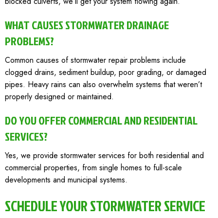
blocked culverts, we’ll get your system flowing again.
WHAT CAUSES STORMWATER DRAINAGE
PROBLEMS?
Common causes of stormwater repair problems include
clogged drains, sediment buildup, poor grading, or damaged
pipes. Heavy rains can also overwhelm systems that weren’t
properly designed or maintained.
DO YOU OFFER COMMERCIAL AND RESIDENTIAL
SERVICES?
Yes, we provide stormwater services for both residential and
commercial properties, from single homes to full-scale
developments and municipal systems.
SCHEDULE YOUR STORMWATER SERVICE