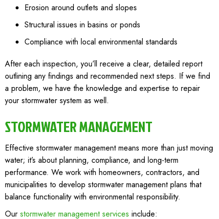
Erosion around outlets and slopes
Structural issues in basins or ponds
Compliance with local environmental standards
After each inspection, you’ll receive a clear, detailed report
outlining any findings and recommended next steps. If we find
a problem, we have the knowledge and expertise to repair
your stormwater system as well.
STORMWATER MANAGEMENT
Effective stormwater management means more than just moving
water; it’s about planning, compliance, and long-term
performance. We work with homeowners, contractors, and
municipalities to develop stormwater management plans that
balance functionality with environmental responsibility.
Our
stormwater management services
include: