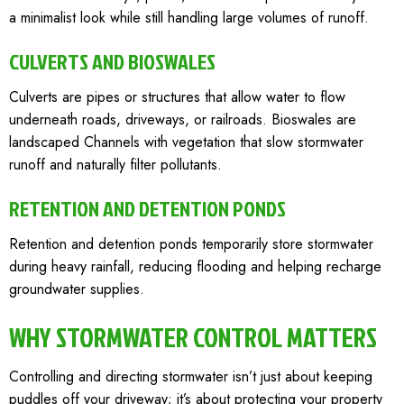
a minimalist look while still handling large volumes of runoff.
CULVERTS AND BIOSWALES
Culverts are pipes or structures that allow water to flow
underneath roads, driveways, or railroads. Bioswales are
landscaped Channels with vegetation that slow stormwater
runoff and naturally filter pollutants.
RETENTION AND DETENTION PONDS
Retention and detention ponds temporarily store stormwater
during heavy rainfall, reducing flooding and helping recharge
groundwater supplies.
WHY STORMWATER CONTROL MATTERS
Controlling and directing stormwater isn’t just about keeping
puddles off your driveway; it’s about protecting your property