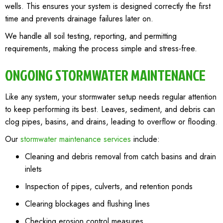
wells. This ensures your system is designed correctly the first
time and prevents drainage failures later on.
We handle all soil testing, reporting, and permitting
requirements, making the process simple and stress-free.
ONGOING STORMWATER MAINTENANCE
Like any system, your stormwater setup needs regular attention
to keep performing its best. Leaves, sediment, and debris can
clog pipes, basins, and drains, leading to overflow or flooding.
Our
stormwater maintenance services
include:
Cleaning and debris removal from catch basins and drain
inlets
Inspection of pipes, culverts, and retention ponds
Clearing blockages and flushing lines
Checking erosion control measures