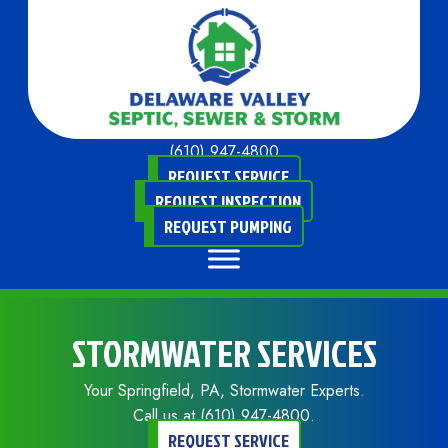
(610) 947-4800
REQUEST SERVICE
REQUEST INSPECTION
REQUEST PUMPING
STORMWATER SERVICES
Your
Springfield, PA
, Stormwater Experts.
Call us at
(610) 947-4800
.
REQUEST SERVICE