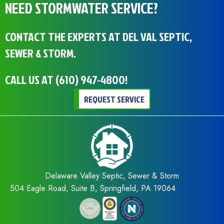
NEED STORMWATER SERVICE?
CONTACT THE EXPERTS AT DEL VAL SEPTIC,
SEWER & STORM.
CALL US AT
(610) 947-4800
!
REQUEST SERVICE
Delaware Valley Septic, Sewer & Storm
504 Eagle Road, Suite B, Springfield, PA 19064