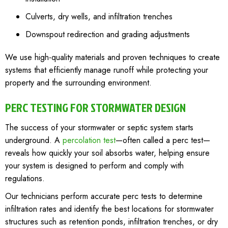
Culverts, dry wells, and infiltration trenches
Downspout redirection and grading adjustments
We use high-quality materials and proven techniques to create
systems that efficiently manage runoff while protecting your
property and the surrounding environment.
PERC TESTING FOR STORMWATER DESIGN
The success of your stormwater or septic system starts
underground. A
percolation test
—often called a perc test—
reveals how quickly your soil absorbs water, helping ensure
your system is designed to perform and comply with
regulations.
Our technicians perform accurate perc tests to determine
infiltration rates and identify the best locations for stormwater
structures such as retention ponds, infiltration trenches, or dry