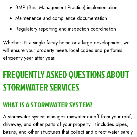
BMP (Best Management Practice) implementation
Maintenance and compliance documentation
Regulatory reporting and inspection coordination
Whether it’s a single-family home or a large development, we
will ensure your property meets local codes and performs
efficiently year after year.
FREQUENTLY ASKED QUESTIONS ABOUT
STORMWATER SERVICES
WHAT IS A STORMWATER SYSTEM?
A stormwater system manages rainwater runoff from your roof,
driveway, and other parts of your property. It includes pipes,
basins, and other structures that collect and direct water safely