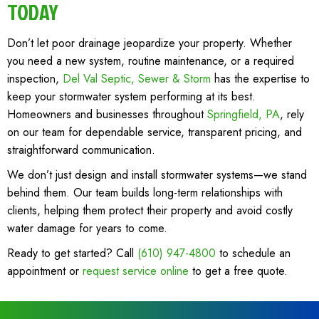
TODAY
Don’t let poor drainage jeopardize your property. Whether
you need a new system, routine maintenance, or a required
inspection,
Del Val Septic, Sewer & Storm
has the expertise to
keep your stormwater system performing at its best.
Homeowners and businesses throughout
Springfield, PA
, rely
on our team for dependable service, transparent pricing, and
straightforward communication.
We don’t just design and install stormwater systems—we stand
behind them. Our team builds long-term relationships with
clients, helping them protect their property and avoid costly
water damage for years to come.
Ready to get started? Call
(610) 947-4800
to schedule an
appointment or
request service online
to get a free quote.