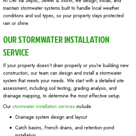
At Del Val Septic, Sewer & Storm, we design, install, and
maintain stormwater systems built to handle local weather
conditions and soil types, so your property stays protected:
rain or shine.
OUR STORMWATER INSTALLATION
SERVICE
If your property doesn’t drain properly or you’re building new
construction, our team can design and install a stormwater
system that meets your needs. We start with a detailed site
assessment, including soil testing, grading analysis, and
drainage mapping, to determine the most effective setup.
Our
stormwater installation services
include:
Drainage system design and layout
Catch basins, French drains, and retention pond
installation