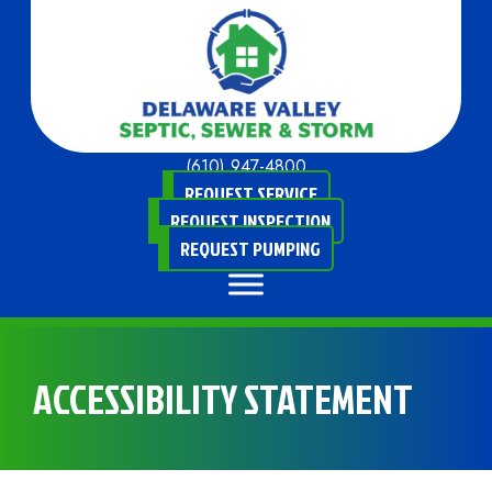
(610) 947-4800
REQUEST SERVICE
REQUEST INSPECTION
REQUEST PUMPING
ACCESSIBILITY STATEMENT