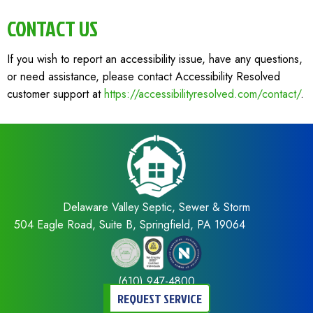
CONTACT US
If you wish to report an accessibility issue, have any questions,
or need assistance, please contact Accessibility Resolved
customer support at
https://accessibilityresolved.com/contact/
.
Delaware Valley Septic, Sewer & Storm
504 Eagle Road, Suite B, Springfield, PA 19064
(610) 947-4800
REQUEST SERVICE