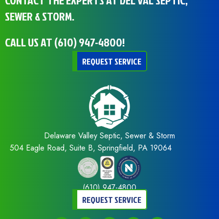
CONTACT THE EXPERTS AT DEL VAL SEPTIC,
SEWER & STORM.
CALL US AT
(610) 947-4800
!
REQUEST SERVICE
Delaware Valley Septic, Sewer & Storm
504 Eagle Road, Suite B, Springfield, PA 19064
(610) 947-4800
REQUEST SERVICE