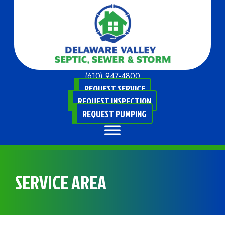
(610) 947-4800
REQUEST SERVICE
REQUEST INSPECTION
REQUEST PUMPING
SERVICE AREA