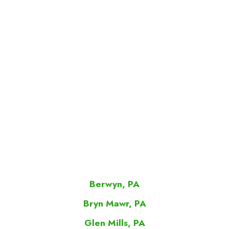
Berwyn, PA
Bryn Mawr, PA
Glen Mills, PA