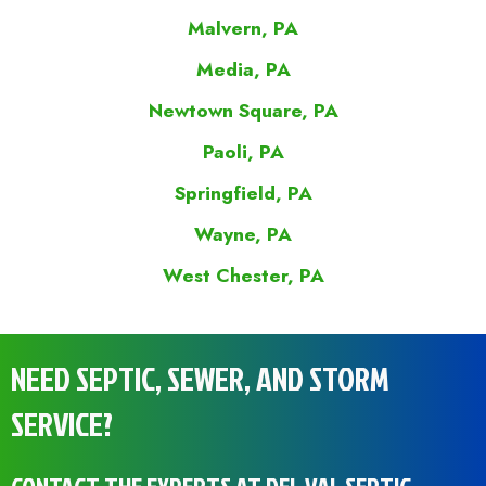
Malvern, PA
Media, PA
Newtown Square, PA
Paoli, PA
Springfield, PA
Wayne, PA
West Chester, PA
NEED SEPTIC, SEWER, AND STORM
SERVICE?