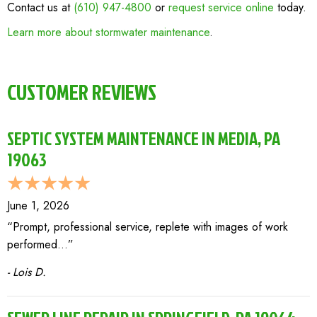
Contact us at
(610) 947-4800
or
request service online
today.
Learn more about stormwater maintenance
.
CUSTOMER REVIEWS
SEPTIC SYSTEM MAINTENANCE IN MEDIA, PA
19063
June 1, 2026
“Prompt, professional service, replete with images of work
performed…”
- Lois D.