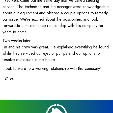
“Workers came out the same day that we called seeking
service. The technician and the manager were knowledgeable
about our equipment and offered a couple options to remedy
our issue. We’re excited about the possibilities and look
forward to a maintenance relationship with this company for
years to come.
Two weeks later:
Jim and his crew was great. He explained everything he found
while they serviced our ejector pumps and our options to
resolve our issues in the future.
I look forward to a working relationship with this company”
- C. H.