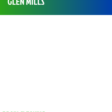
GLEN MILLS