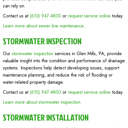
can rely on.
Contact us at
(610) 947-4800
or
request service online
today.
Learn more about sewer line maintenance
.
STORMWATER INSPECTION
Our
stormwater inspection
services in Glen Mills, PA, provide
valuable insight into the condition and performance of drainage
systems. Inspections help detect developing issues, support
maintenance planning, and reduce the risk of flooding or
water-related property damage.
Contact us at
(610) 947-4800
or
request service online
today.
Learn more about stormwater inspection
.
STORMWATER INSTALLATION