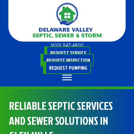
(610) 947-4800
REQUEST SERVICE
REQUEST INSPECTION
REQUEST PUMPING
RELIABLE SEPTIC SERVICES
AND SEWER SOLUTIONS IN