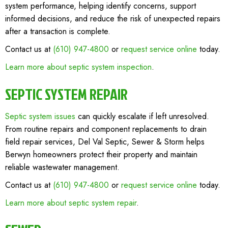
system performance, helping identify concerns, support
informed decisions, and reduce the risk of unexpected repairs
after a transaction is complete.
Contact us at
(610) 947-4800
or
request service online
today.
Learn more about septic system inspection
.
SEPTIC SYSTEM REPAIR
Septic system issues
can quickly escalate if left unresolved.
From routine repairs and component replacements to drain
field repair services, Del Val Septic, Sewer & Storm helps
Berwyn homeowners protect their property and maintain
reliable wastewater management.
Contact us at
(610) 947-4800
or
request service online
today.
Learn more about septic system repair
.