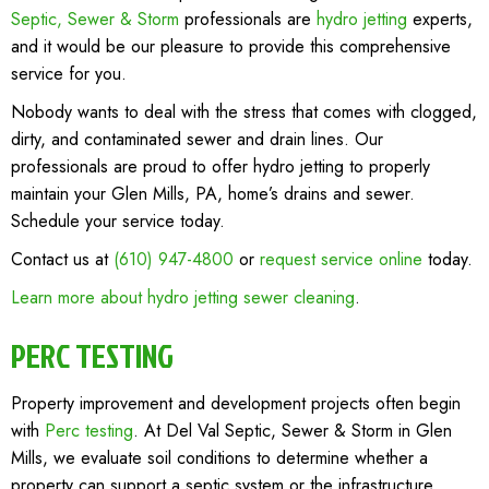
Septic, Sewer & Storm
professionals are
hydro jetting
experts,
and it would be our pleasure to provide this comprehensive
service for you.
Nobody wants to deal with the stress that comes with clogged,
dirty, and contaminated sewer and drain lines. Our
professionals are proud to offer hydro jetting to properly
maintain your Glen Mills, PA, home’s drains and sewer.
Schedule your service today.
Contact us at
(610) 947-4800
or
request service online
today.
Learn more about hydro jetting sewer cleaning
.
PERC TESTING
Property improvement and development projects often begin
with
Perc testing
. At Del Val Septic, Sewer & Storm in Glen
Mills, we evaluate soil conditions to determine whether a
property can support a septic system or the infrastructure