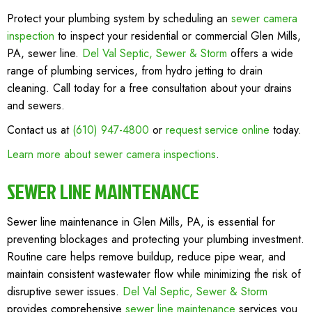
Protect your plumbing system by scheduling an
sewer camera
inspection
to inspect your residential or commercial Glen Mills,
PA, sewer line.
Del Val Septic, Sewer & Storm
offers a wide
range of plumbing services, from hydro jetting to drain
cleaning. Call today for a free consultation about your drains
and sewers.
Contact us at
(610) 947-4800
or
request service online
today.
Learn more about sewer camera inspections
.
SEWER LINE MAINTENANCE
Sewer line maintenance in Glen Mills, PA, is essential for
preventing blockages and protecting your plumbing investment.
Routine care helps remove buildup, reduce pipe wear, and
maintain consistent wastewater flow while minimizing the risk of
disruptive sewer issues.
Del Val Septic, Sewer & Storm
provides comprehensive
sewer line maintenance
services you