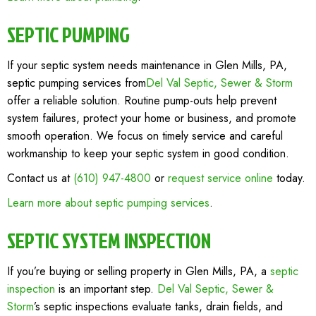
SEPTIC PUMPING
If your septic system needs maintenance in Glen Mills, PA,
septic pumping services from
Del Val Septic, Sewer & Storm
offer a reliable solution. Routine pump-outs help prevent
system failures, protect your home or business, and promote
smooth operation. We focus on timely service and careful
workmanship to keep your septic system in good condition.
Contact us at
(610) 947-4800
or
request service online
today.
Learn more about septic pumping services
.
SEPTIC SYSTEM INSPECTION
If you’re buying or selling property in Glen Mills, PA, a
septic
inspection
is an important step.
Del Val Septic, Sewer &
Storm
’s septic inspections evaluate tanks, drain fields, and