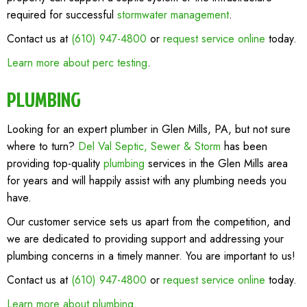
required for successful
stormwater management
.
Contact us at
(610) 947-4800
or
request service online
today.
Learn more about perc testing
.
PLUMBING
Looking for an expert plumber in Glen Mills, PA, but not sure
where to turn?
Del Val Septic, Sewer & Storm
has been
providing top-quality
plumbing
services in the Glen Mills area
for years and will happily assist with any plumbing needs you
have.
Our customer service sets us apart from the competition, and
we are dedicated to providing support and addressing your
plumbing concerns in a timely manner. You are important to us!
Contact us at
(610) 947-4800
or
request service online
today.
Learn more about plumbing
.