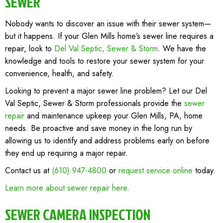
SEWER
Nobody wants to discover an issue with their sewer system—
but it happens. If your Glen Mills home’s sewer line requires a
repair, look to
Del Val Septic, Sewer & Storm
. We have the
knowledge and tools to restore your sewer system for your
convenience, health, and safety.
Looking to prevent a major sewer line problem? Let our Del
Val Septic, Sewer & Storm professionals provide the
sewer
repair
and maintenance upkeep your Glen Mills, PA, home
needs. Be proactive and save money in the long run by
allowing us to identify and address problems early on before
they end up requiring a major repair.
Contact us at
(610) 947-4800
or
request service online
today.
Learn more about sewer repair here
.
SEWER CAMERA INSPECTION