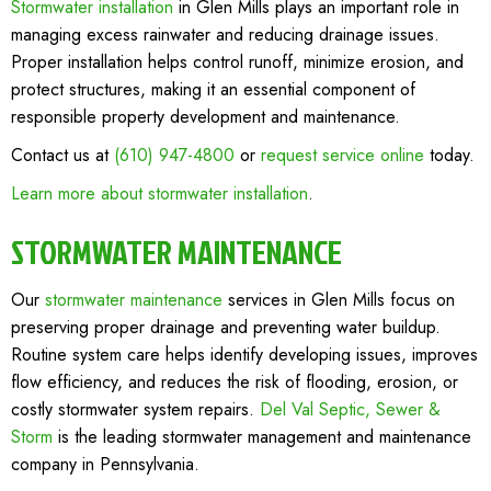
Stormwater installation
in Glen Mills plays an important role in
managing excess rainwater and reducing drainage issues.
Proper installation helps control runoff, minimize erosion, and
protect structures, making it an essential component of
responsible property development and maintenance.
Contact us at
(610) 947-4800
or
request service online
today.
Learn more about stormwater installation
.
STORMWATER MAINTENANCE
Our
stormwater maintenance
services in Glen Mills focus on
preserving proper drainage and preventing water buildup.
Routine system care helps identify developing issues, improves
flow efficiency, and reduces the risk of flooding, erosion, or
costly stormwater system repairs.
Del Val Septic, Sewer &
Storm
is the leading stormwater management and maintenance
company in Pennsylvania.