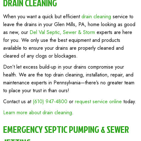
DRAIN CLEANING
When you want a quick but efficient
drain cleaning
service to
leave the drains in your Glen Mills, PA, home looking as good
as new, our
Del Val Septic, Sewer & Storm
experts are here
for you. We only use the best equipment and products
available to ensure your drains are properly cleaned and
cleared of any clogs or blockages.
Don’t let excess build-up in your drains compromise your
health. We are the top drain cleaning, installation, repair, and
maintenance experts in Pennsylvania—there’s no greater team
to place your trust in than ours!
Contact us at
(610) 947-4800
or
request service online
today.
Learn more about drain cleaning
.
EMERGENCY SEPTIC PUMPING & SEWER