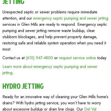
JETTING
Unexpected septic or sewer problems require immediate
attention, and our
emergency septic pumping and sewer jetting
services in Glen Mills are ready to respond. Emergency septic
pumping and sewer jetting remove waste buildup, clear
stubborn blockages, and help prevent property damage,
restoring safe and reliable system operation when you need it
most.
Contact us at
(610) 947-4800
or
request service online
today.
Learn more about emergency septic pumping and sewer
jetting
.
HYDRO JETTING
Ready for an innovative way of cleaning your Glen Mills home’s
drains? With hydro jetting service, you won’t have to worry
about excessive buildup or drain line clogs. Our
Del Val