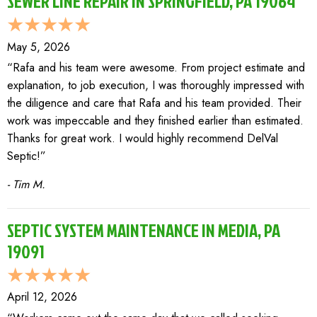
SEWER LINE REPAIR IN SPRINGFIELD, PA 19064
May 5, 2026
“Rafa and his team were awesome. From project estimate and
explanation, to job execution, I was thoroughly impressed with
the diligence and care that Rafa and his team provided. Their
work was impeccable and they finished earlier than estimated.
Thanks for great work. I would highly recommend DelVal
Septic!”
- Tim M.
SEPTIC SYSTEM MAINTENANCE IN MEDIA, PA
19091
April 12, 2026