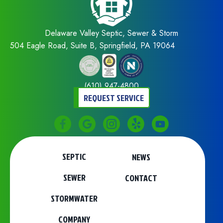
Delaware Valley Septic, Sewer & Storm
504 Eagle Road, Suite B, Springfield, PA 19064
(610) 947-4800
REQUEST SERVICE
SEPTIC
NEWS
SEWER
CONTACT
STORMWATER
COMPANY