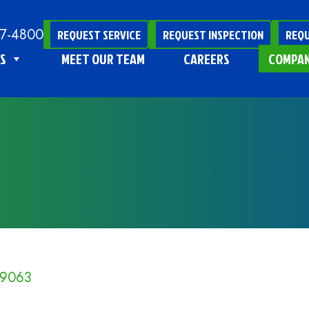
47-4800
REQUEST SERVICE
REQUEST INSPECTION
REQU
S
MEET OUR TEAM
CAREERS
COMPA
19063