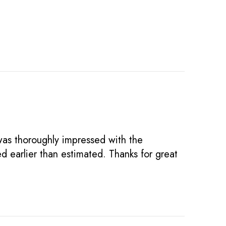
was thoroughly impressed with the
d earlier than estimated. Thanks for great