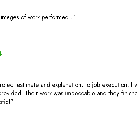
th images of work performed…”
4
ject estimate and explanation, to job execution, I 
provided. Their work was impeccable and they finishe
tic!”