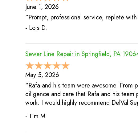
June 1, 2026
“Prompt, professional service, replete wi
- Lois D.
Sewer Line Repair in Springfield, PA 1906
May 5, 2026
“Rafa and his team were awesome. From pro
diligence and care that Rafa and his team 
work. I would highly recommend DelVal Sep
- Tim M.