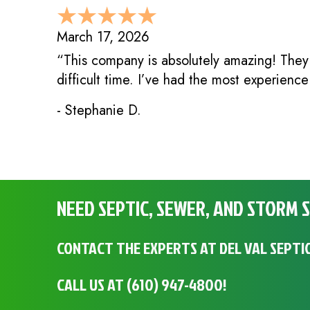
March 17, 2026
“This company is absolutely amazing! They
difficult time. I’ve had the most experienc
- Stephanie D.
NEED SEPTIC, SEWER, AND STORM S
CONTACT THE EXPERTS AT DEL VAL SEPTIC
CALL US AT
(610) 947-4800
!