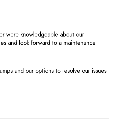
ger were knowledgeable about our
ties and look forward to a maintenance
umps and our options to resolve our issues