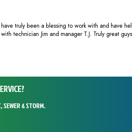
 have truly been a blessing to work with and have h
e with technician Jim and manager T.J. Truly great guy
ERVICE?
, SEWER & STORM.