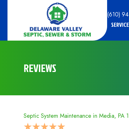
(610) 9
SERVICE
REVIEWS
Septic System Maintenance in Media, PA 