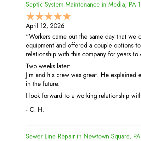
Septic System Maintenance in Media, PA 
April 12, 2026
“Workers came out the same day that we c
equipment and offered a couple options to 
relationship with this company for years to
Two weeks later:
Jim and his crew was great. He explained e
in the future.
I look forward to a working relationship wi
- C. H.
Sewer Line Repair in Newtown Square, P