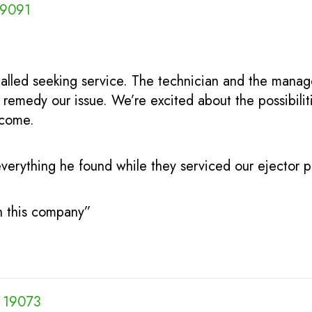
19091
alled seeking service. The technician and the mana
remedy our issue. We’re excited about the possibili
 come.
verything he found while they serviced our ejector p
th this company”
A 19073