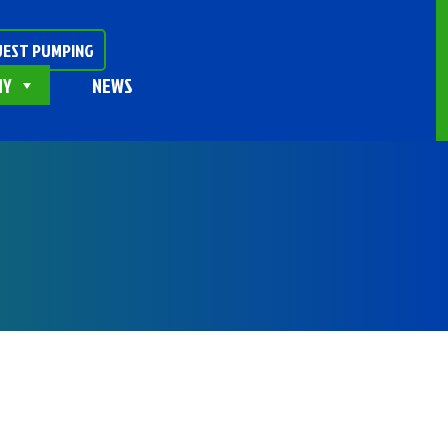
EST PUMPING
NY
NEWS