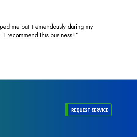
elped me out tremendously during my
s. I recommend this business!!”
REQUEST SERVICE