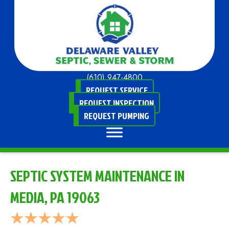
(610) 947-4800
REQUEST SERVICE
REQUEST INSPECTION
REQUEST PUMPING
SEPTIC SYSTEM MAINTENANCE IN
MEDIA, PA 19063