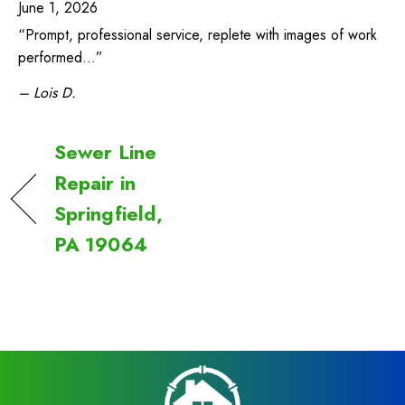
June 1, 2026
“Prompt, professional service, replete with images of work
performed…”
– Lois D.
Sewer Line
Repair in
Springfield,
PA 19064