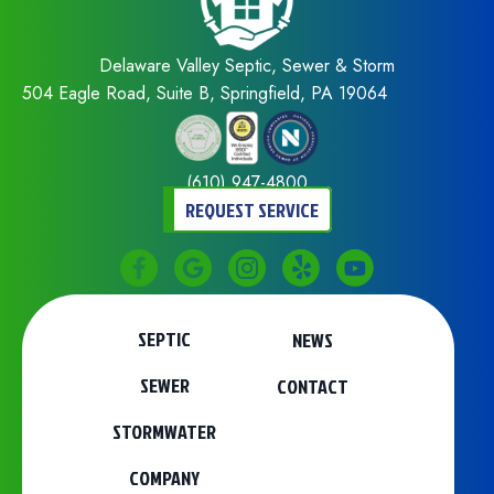
Delaware Valley Septic, Sewer & Storm
504 Eagle Road, Suite B, Springfield, PA 19064
(610) 947-4800
REQUEST SERVICE
SEPTIC
NEWS
SEWER
CONTACT
STORMWATER
COMPANY