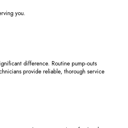
erving you.
gnificant difference. Routine pump-outs
hnicians provide reliable, thorough service