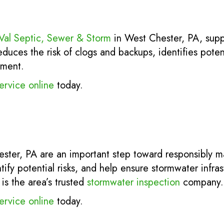
Val Septic, Sewer & Storm
in West Chester, PA, sup
uces the risk of clogs and backups, identifies poten
tment.
ervice online
today.
ester, PA are an important step toward responsibly m
tify potential risks, and help ensure stormwater infra
is the area’s trusted
stormwater inspection
company.
ervice online
today.