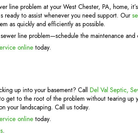
wer line problem at your West Chester, PA, home, it’s 
s ready to assist whenever you need support. Our
se
em as quickly and efficiently as possible.
er sewer line problem—schedule the maintenance and c
ervice online
today.
cking up into your basement? Call
Del Val Septic, S
to get to the root of the problem without tearing up
on your landscaping. Call us today.
ervice online
today.
s
.