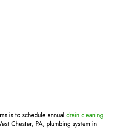
ems is to schedule annual
drain cleaning
 West Chester, PA, plumbing system in