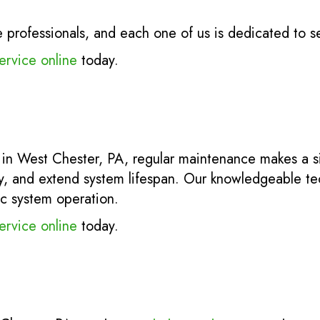
rofessionals, and each one of us is dedicated to s
ervice online
today.
 in West Chester, PA, regular maintenance makes a si
y, and extend system lifespan. Our knowledgeable tec
ic system operation.
ervice online
today.
.