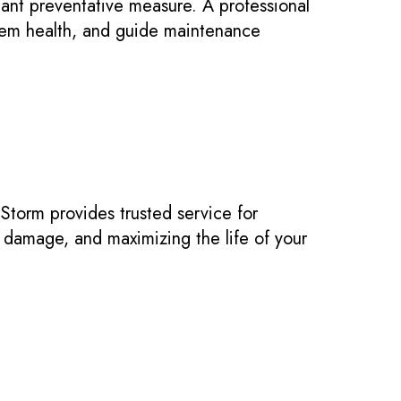
ant preventative measure. A professional
tem health, and guide maintenance
 Storm provides trusted service for
damage, and maximizing the life of your