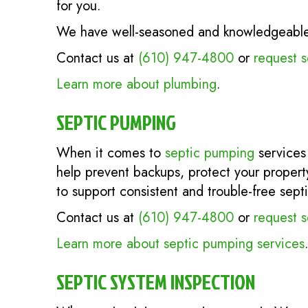
for you.
We have well-seasoned and knowledgeable p
Contact us at
(610) 947-4800
or
request s
Learn more about plumbing
.
SEPTIC PUMPING
When it comes to
septic pumping
services
help prevent backups, protect your propert
to support consistent and trouble-free sept
Contact us at
(610) 947-4800
or
request s
Learn more about septic pumping services
SEPTIC SYSTEM INSPECTION