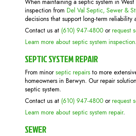
When maintaining a septic system in West 
inspection from
Del Val Septic, Sewer & S
decisions that support long-term reliabilit
Contact us at
(610) 947-4800
or
request s
Learn more about septic system inspection
SEPTIC SYSTEM REPAIR
From minor
septic repairs
to more extensive
homeowners in Berwyn. Our repair solution
septic system.
Contact us at
(610) 947-4800
or
request s
Learn more about septic system repair
.
SEWER