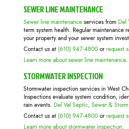
SEWER LINE MAINTENANCE
Sewer line maintenance
services from
Del 
term system health. Regular maintenance red
your property and your sewer system inves
Contact us at
(610) 947-4800
or
request s
Learn more about sewer line maintenance
.
STORMWATER INSPECTION
Stormwater inspection services in West Ch
Inspections evaluate system condition, iden
rain events.
Del Val Septic, Sewer & Storm
Contact us at
(610) 947-4800
or
request s
Learn more about stormwater inspection
.