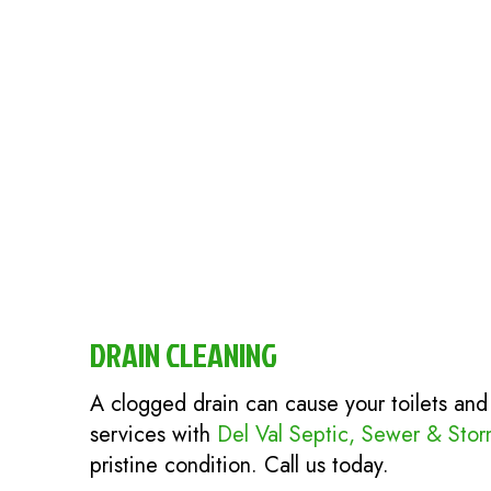
DRAIN CLEANING
A clogged drain can cause your toilets and
services with
Del Val Septic, Sewer & Sto
pristine condition. Call us today.