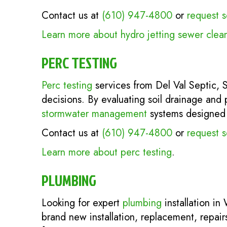
Contact us at
(610) 947-4800
or
request s
Learn more about hydro jetting sewer clea
PERC TESTING
Perc testing
services from Del Val Septic,
decisions. By evaluating soil drainage and 
stormwater management
systems designed fo
Contact us at
(610) 947-4800
or
request s
Learn more about perc testing
.
PLUMBING
Looking for expert
plumbing
installation in
brand new installation, replacement, repai