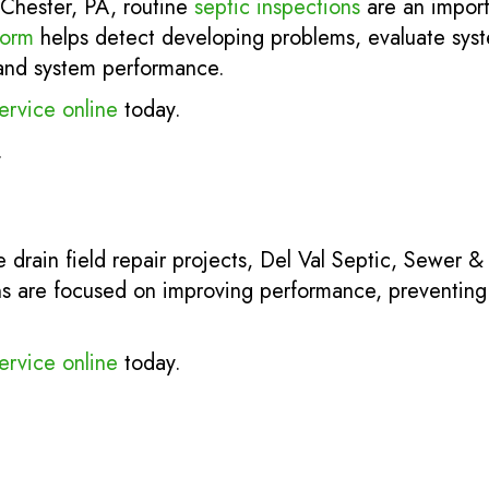
Chester, PA, routine
septic inspections
are an import
torm
helps detect developing problems, evaluate sys
y and system performance.
ervice online
today.
.
 drain field repair projects, Del Val Septic, Sewer &
s are focused on improving performance, preventing 
ervice online
today.