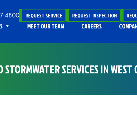
47-4800
REQUEST SERVICE
REQUEST INSPECTION
REQU
S
MEET OUR TEAM
CAREERS
COMPA
ND STORMWATER SERVICES IN WEST