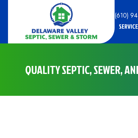
(610) 9
SERVICE
QUALITY SEPTIC, SEWER, A