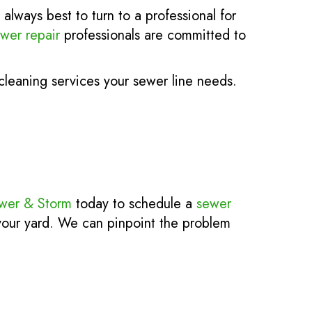
always best to turn to a professional for
wer repair
professionals are committed to
leaning services your sewer line needs.
ewer & Storm
today to schedule a
sewer
 your yard. We can pinpoint the problem