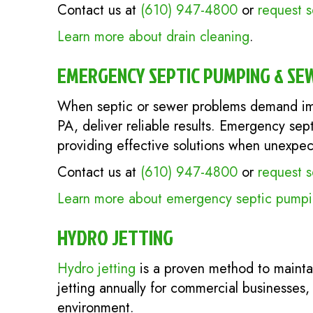
Contact us at
(610) 947-4800
or
request s
Learn more about drain cleaning
.
EMERGENCY SEPTIC PUMPING & SE
When septic or sewer problems demand im
PA, deliver reliable results. Emergency sep
providing effective solutions when unexpect
Contact us at
(610) 947-4800
or
request s
Learn more about emergency septic pumpin
HYDRO JETTING
Hydro jetting
is a proven method to mainta
jetting annually for commercial businesses,
environment.