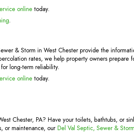
ervice online
today.
ning
.
 Sewer & Storm in West Chester provide the informa
percolation rates, we help property owners prepare for
r long-term reliability.
ervice online
today.
 West Chester, PA? Have your toilets, bathtubs, or si
rs, or maintenance, our
Del Val Septic, Sewer & Stor