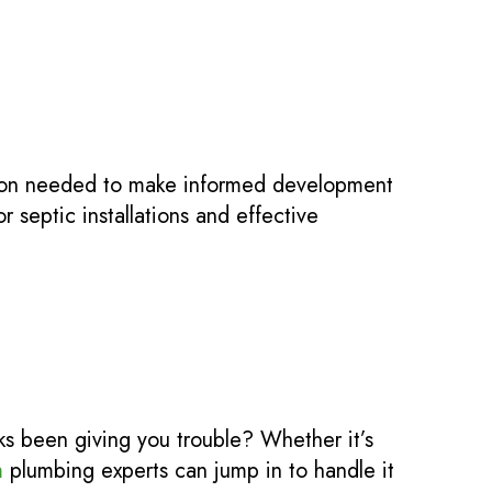
tion needed to make informed development
 septic installations and effective
nks been giving you trouble? Whether it’s
m
plumbing experts can jump in to handle it