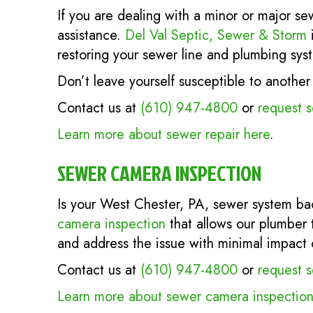
If you are dealing with a minor or major se
assistance.
Del Val Septic, Sewer & Storm
i
restoring your sewer line and plumbing syst
Don’t leave yourself susceptible to anoth
Contact us at
(610) 947-4800
or
request s
Learn more about sewer repair here
.
SEWER CAMERA INSPECTION
Is your West Chester, PA, sewer system ba
camera inspection
that allows our plumber 
and address the issue with minimal impact 
Contact us at
(610) 947-4800
or
request s
Learn more about sewer camera inspection