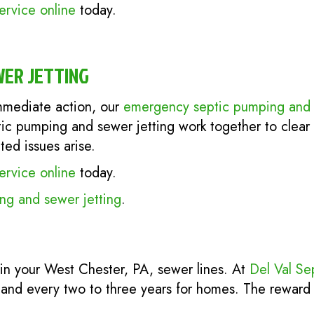
ervice online
today.
WER JETTING
mediate action, our
emergency septic pumping and 
tic pumping and sewer jetting work together to clear
ed issues arise.
ervice online
today.
g and sewer jetting
.
in your West Chester, PA, sewer lines. At
Del Val Se
 and every two to three years for homes. The reward 