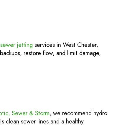
sewer jetting
services in West Chester,
 backups, restore flow, and limit damage,
ptic, Sewer & Storm
, we recommend hydro
is clean sewer lines and a healthy