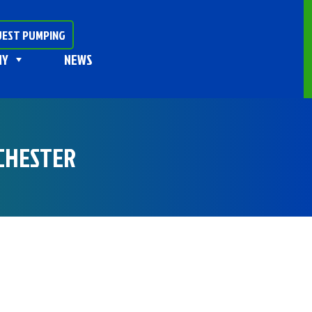
EST PUMPING
NY
NEWS
 CHESTER