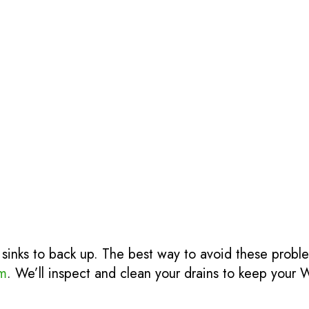
 sinks to back up. The best way to avoid these probl
rm
. We’ll inspect and clean your drains to keep your