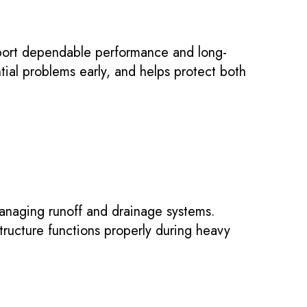
port dependable performance and long-
tial problems early, and helps protect both
anaging runoff and drainage systems.
structure functions properly during heavy