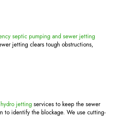
ncy septic pumping and sewer jetting
er jetting clears tough obstructions,
l
hydro jetting
services to keep the sewer
on to identify the blockage. We use cutting-