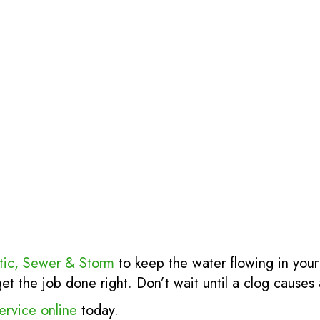
tic, Sewer & Storm
to keep the water flowing in your
 the job done right. Don’t wait until a clog causes a
ervice online
today.