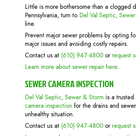
Little is more bothersome than a clogged d
Pennsylvania, turn to
Del Val Septic, Sewe
line.
Prevent major sewer problems by opting for
major issues and avoiding costly repairs.
Contact us at
(610) 947-4800
or
request s
Learn more about sewer repair here
.
SEWER CAMERA INSPECTION
Del Val Septic, Sewer & Storm
is a trusted
camera inspection
for the drains and sewer
unhealthy situation.
Contact us at
(610) 947-4800
or
request s