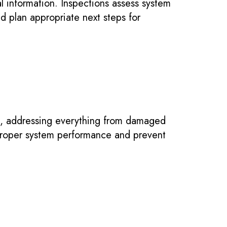
al information. Inspections assess system
nd plan appropriate next steps for
, addressing everything from damaged
 proper system performance and prevent