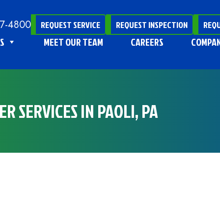
47-4800
REQUEST SERVICE
REQUEST INSPECTION
REQU
S
MEET OUR TEAM
CAREERS
COMPA
R SERVICES IN PAOLI, PA