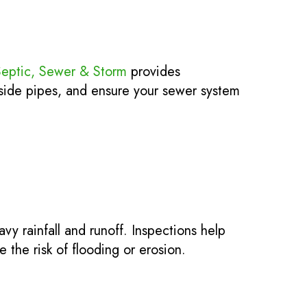
Septic, Sewer & Storm
provides
side pipes, and ensure your sewer system
y rainfall and runoff. Inspections help
 the risk of flooding or erosion.