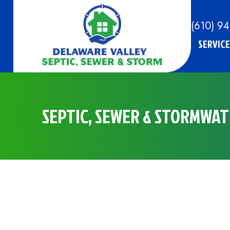
(610) 9
SERVICE
SEPTIC, SEWER & STORMWATE