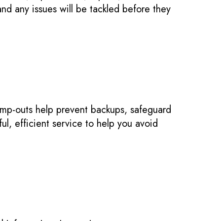
nd any issues will be tackled before they
ump-outs help prevent backups, safeguard
ul, efficient service to help you avoid