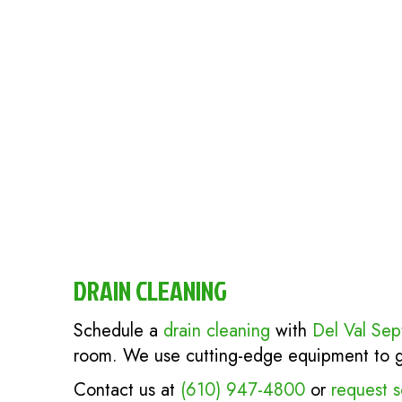
DRAIN CLEANING
Schedule a
drain cleaning
with
Del Val Sep
room. We use cutting-edge equipment to get
Contact us at
(610) 947-4800
or
request s