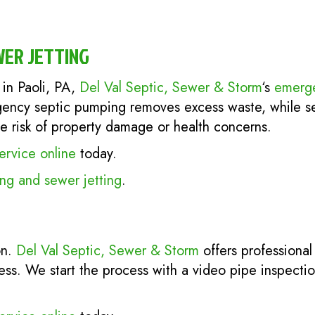
WER JETTING
in Paoli, PA,
Del Val Septic, Sewer & Storm
‘s
emerge
ency septic pumping removes excess waste, while sew
he risk of property damage or health concerns.
ervice online
today.
g and sewer jetting
.
on.
Del Val Septic, Sewer & Storm
offers professiona
ness. We start the process with a video pipe inspecti