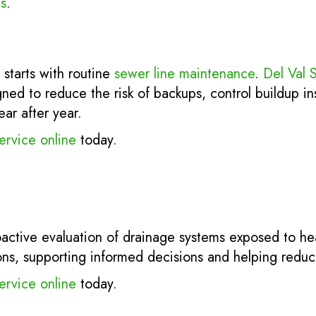
s
.
 starts with routine
sewer line maintenance
.
Del Val 
ed to reduce the risk of backups, control buildup in
ear after year.
ervice online
today.
active evaluation of drainage systems exposed to heav
ions, supporting informed decisions and helping reduce
ervice online
today.