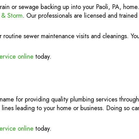
rain or sewage backing up into your Paoli, PA, home
r & Storm
. Our professionals are licensed and traine
 routine sewer maintenance visits and cleanings. Yo
ervice online
today.
 name for providing quality plumbing services throug
 lines leading to your home or business. Doing so can
ervice online
today.