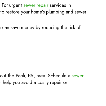
. For urgent
sewer repair
services in
d to restore your home’s plumbing and sewer
u can save money by reducing the risk of
hout the Paoli, PA, area. Schedule a
sewer
 help you avoid a costly repair or