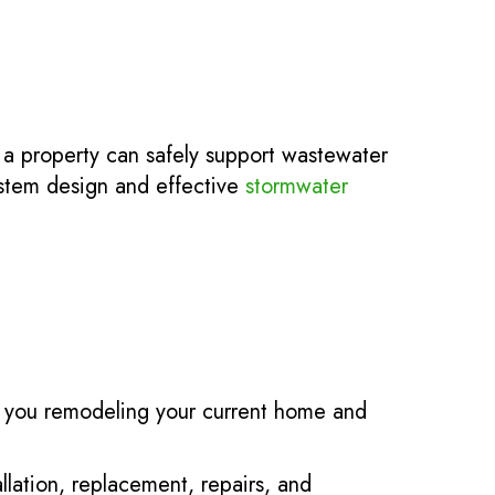
 a property can safely support wastewater
ystem design and effective
stormwater
e you remodeling your current home and
allation, replacement, repairs, and