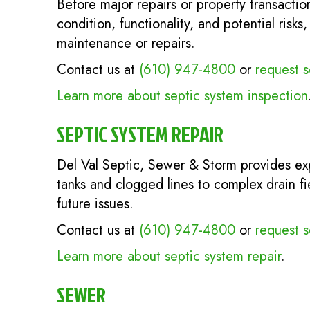
Before major repairs or property transactio
condition, functionality, and potential ris
maintenance or repairs.
Contact us at
(610) 947-4800
or
request s
Learn more about septic system inspection
SEPTIC SYSTEM REPAIR
Del Val Septic, Sewer & Storm provides e
tanks and clogged lines to complex drain f
future issues.
Contact us at
(610) 947-4800
or
request s
Learn more about septic system repair
.
SEWER