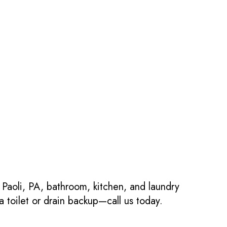
 Paoli, PA, bathroom, kitchen, and laundry
 toilet or drain backup—call us today.