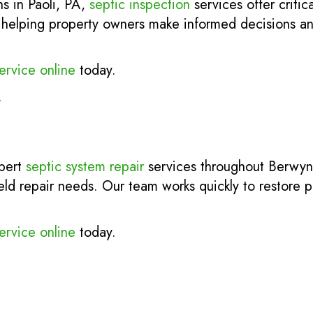
ns in Paoli, PA,
septic inspection
services offer critic
ks, helping property owners make informed decisions a
ervice online
today.
.
xpert
septic system repair
services throughout Berwyn
ield repair needs. Our team works quickly to restore
ervice online
today.