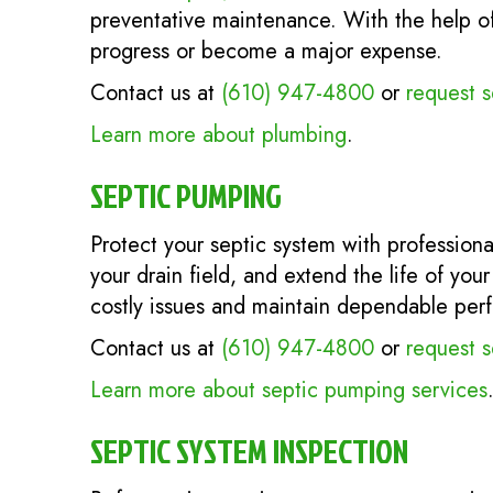
preventative maintenance. With the help of 
progress or become a major expense.
Contact us at
(610) 947-4800
or
request s
Learn more about plumbing
.
SEPTIC PUMPING
Protect your septic system with profession
your drain field, and extend the life of you
costly issues and maintain dependable per
Contact us at
(610) 947-4800
or
request s
Learn more about septic pumping services
SEPTIC SYSTEM INSPECTION