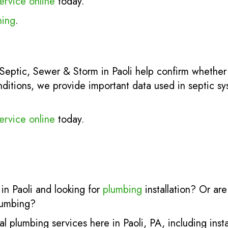
ervice online
today.
ning
.
Septic, Sewer & Storm in Paoli help confirm whether
nditions, we provide important data used in septic s
ervice online
today.
in Paoli and looking for
plumbing
installation? Or ar
lumbing?
al plumbing services here in Paoli, PA, including inst