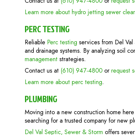
Contact us at
(610) 947-4800
or
request s
Learn more about hydro jetting sewer clea
PERC TESTING
Reliable
Perc testing
services from Del Val 
and drainage systems. By analyzing soil co
management
strategies.
Contact us at
(610) 947-4800
or
request s
Learn more about perc testing
.
PLUMBING
Moving into a new construction home here 
searching for a trusted company for new p
Del Val Septic, Sewer & Storm
offers sever