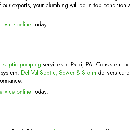
our experts, your plumbing will be in top condition a
ervice online
today.
al
septic pumping
services in Paoli, PA. Consistent p
r system.
Del Val Septic, Sewer & Storm
delivers caref
formance.
ervice online
today.
.