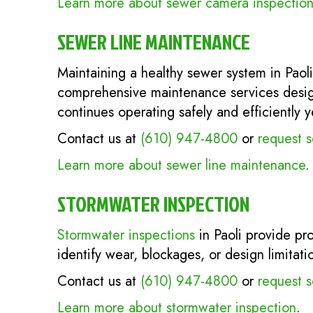
Learn more about sewer camera inspection
SEWER LINE MAINTENANCE
Maintaining a healthy sewer system in Paoli
comprehensive maintenance services design
continues operating safely and efficiently y
Contact us at
(610) 947-4800
or
request s
Learn more about sewer line maintenance
.
STORMWATER INSPECTION
Stormwater inspections
in Paoli provide pro
identify wear, blockages, or design limitat
Contact us at
(610) 947-4800
or
request s
Learn more about stormwater inspection
.