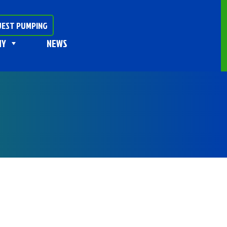
EST PUMPING
NY
NEWS