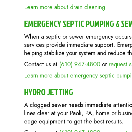
Learn more about drain cleaning
.
EMERGENCY SEPTIC PUMPING & SE
When a septic or sewer emergency occurs 
services provide immediate support. Emerg
helping stabilize your system and reduce t
Contact us at
(610) 947-4800
or
request s
Learn more about emergency septic pumpin
HYDRO JETTING
A clogged sewer needs immediate attenti
lines clear at your Paoli, PA, home or busi
edge equipment to get the best results.