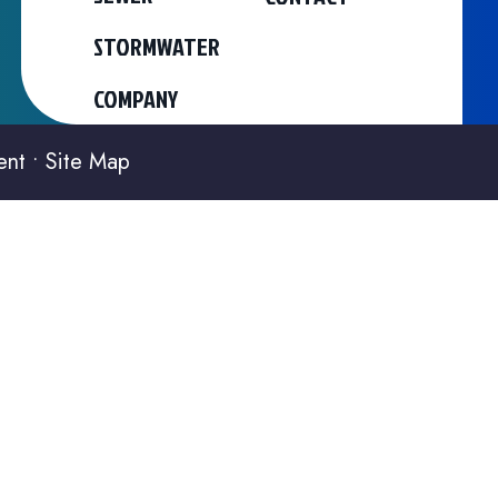
STORMWATER
COMPANY
ent
•
Site Map