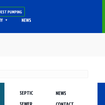
EST PUMPING
NY
NEWS
SEPTIC
NEWS
SEWER
CONTACT