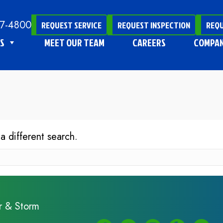
47-4800
REQUEST SERVICE
REQUEST INSPECTION
REQU
S
MEET OUR TEAM
CAREERS
COMPA
 a different search.
r & Storm