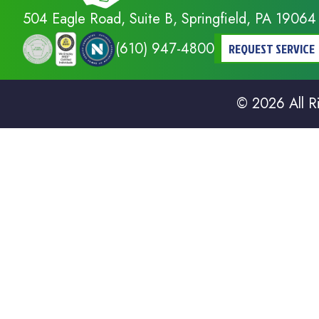
504 Eagle Road, Suite B, Springfield, PA 19064
(610) 947-4800
REQUEST SERVICE
© 2026 All R