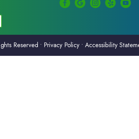
ights Reserved •
Privacy Policy
•
Accessibility Statem