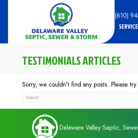
(610) 9
SERVICE
TESTIMONIALS ARTICLES
Sorry, we couldn't find any posts. Please try
Delaware Valley Septic, Sewe