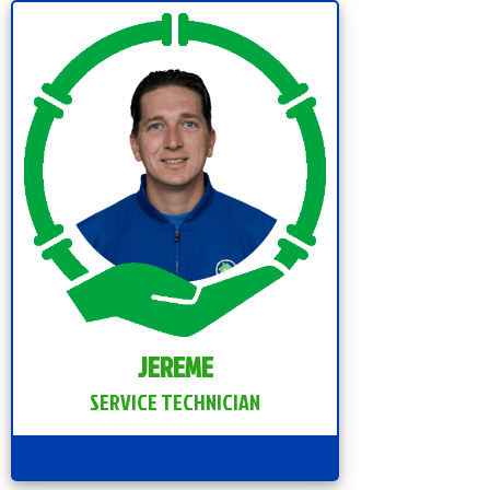
JEREME
SERVICE TECHNICIAN