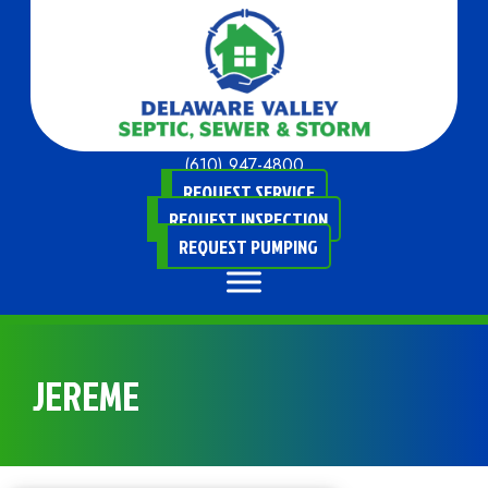
(610) 947-4800
REQUEST SERVICE
REQUEST INSPECTION
REQUEST PUMPING
JEREME