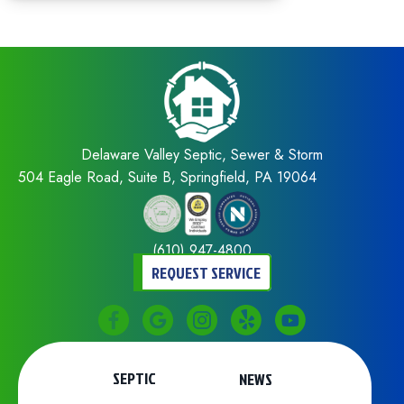
Delaware Valley Septic, Sewer & Storm
504 Eagle Road, Suite B, Springfield, PA 19064
(610) 947-4800
REQUEST SERVICE
SEPTIC
NEWS