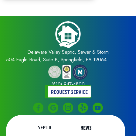
Delaware Valley Septic, Sewer & Storm
504 Eagle Road, Suite B, Springfield, PA 19064
(610) 947-4800
REQUEST SERVICE
SEPTIC
NEWS