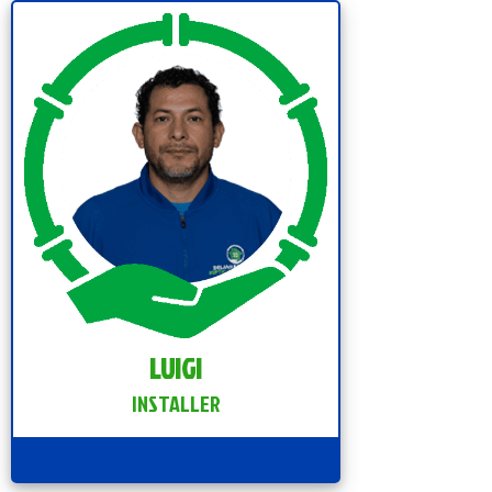
LUIGI
INSTALLER