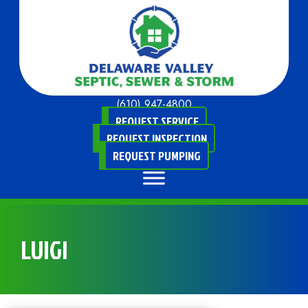
(610) 947-4800
REQUEST SERVICE
REQUEST INSPECTION
REQUEST PUMPING
LUIGI