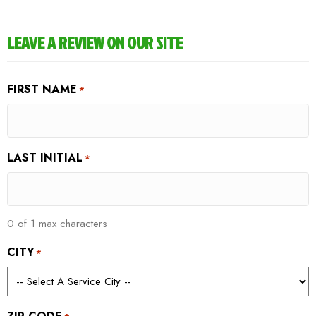
LEAVE A REVIEW ON OUR SITE
FIRST NAME
*
LAST INITIAL
*
0 of 1 max characters
CITY
*