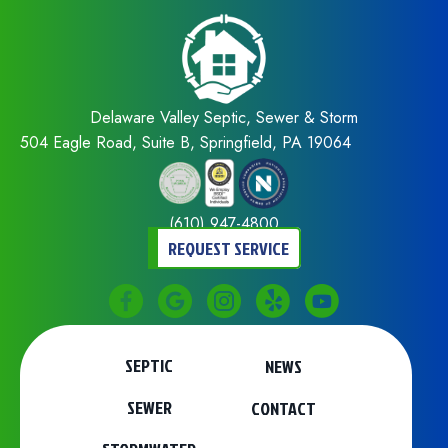
Delaware Valley Septic, Sewer & Storm
504 Eagle Road, Suite B, Springfield, PA 19064
(610) 947-4800
REQUEST SERVICE
SEPTIC
NEWS
SEWER
CONTACT