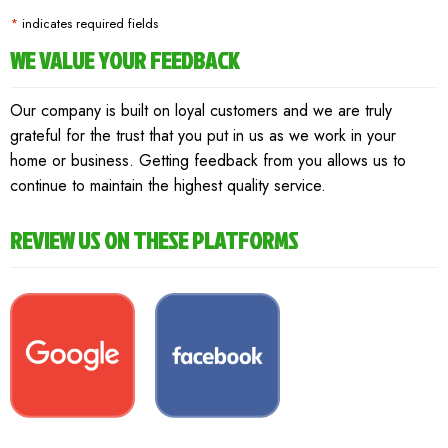
*
indicates required fields
WE VALUE YOUR FEEDBACK
Our company is built on loyal customers and we are truly
grateful for the trust that you put in us as we work in your
home or business. Getting feedback from you allows us to
continue to maintain the highest quality service.
REVIEW US ON THESE PLATFORMS