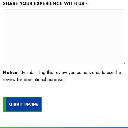
SHARE YOUR EXPERIENCE WITH US
*
Notice:
By submitting this review you authorize us to use the
review for promotional purposes.