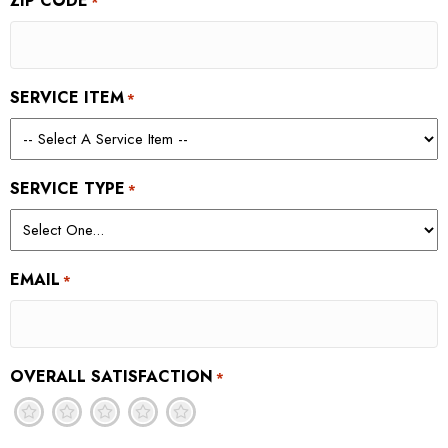
ZIP CODE
*
SERVICE ITEM
*
SERVICE TYPE
*
EMAIL
*
OVERALL SATISFACTION
*
1
2
3
4
5